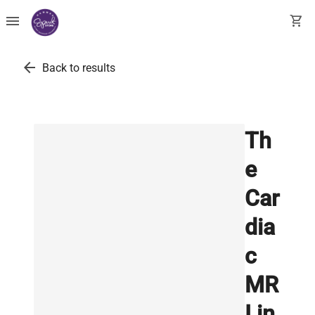
menu
shopping_cart
arrow_back
Back to results
Th
e
Car
dia
c
MR
I in