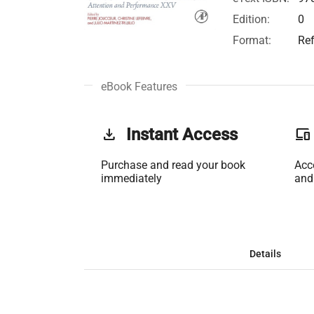
Edition:
0
Format:
Re
eBook Features
get_app
Instant Access
phonelink
Purchase and read your book
Acc
immediately
and
Details