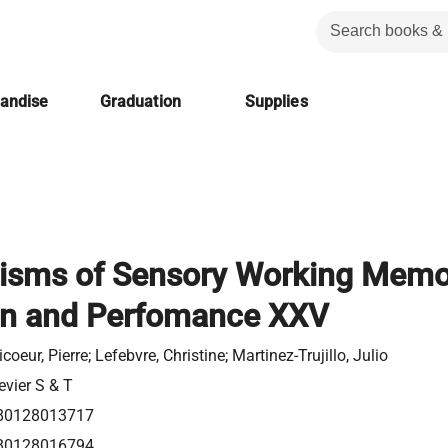
handise
Graduation
Supplies
sms of Sensory Working Memo
on and Perfomance XXV
icoeur, Pierre; Lefebvre, Christine; Martinez-Trujillo, Julio
evier S & T
80128013717
80128016794