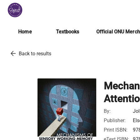
Home
Textbooks
Official ONU Merc
arrow_back
Back to results
Mechani
Attenti
By:
Jol
Publisher:
Els
Print ISBN:
97
eText ISBN:
97