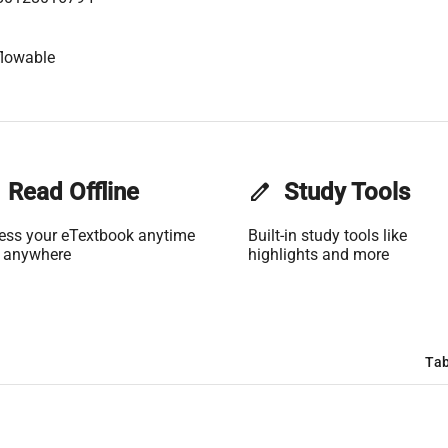
flowable
Read Offline
edit
Study Tools
ess your eTextbook anytime
Built-in study tools like
 anywhere
highlights and more
Tab