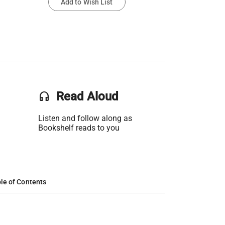
Add to Wish List
headset
Read Aloud
Listen and follow along as
Bookshelf reads to you
le of Contents