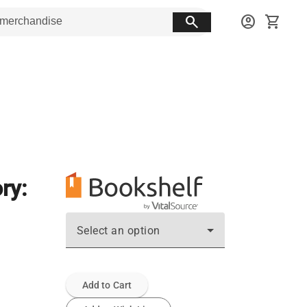
search
account_circle
shopping_cart
ry:
Select an option
Add to Cart