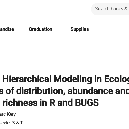
handise
Graduation
Supplies
 Hierarchical Modeling in Ecolo
s of distribution, abundance an
 richness in R and BUGS
rc Kery
sevier S & T