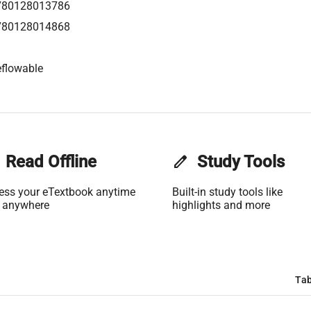
780128013786
780128014868
flowable
Read Offline
edit
Study Tools
ess your eTextbook anytime
Built-in study tools like
 anywhere
highlights and more
Tab