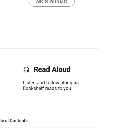
Add to Wish List
headset
Read Aloud
Listen and follow along as
Bookshelf reads to you
le of Contents