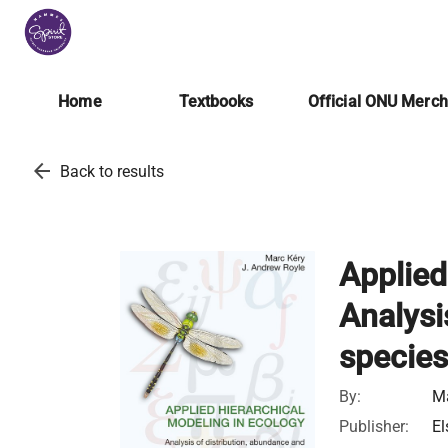
Home
Textbooks
Official ONU Merc
arrow_back
Back to results
Applied
Analysi
species
By:
Ma
Publisher:
El