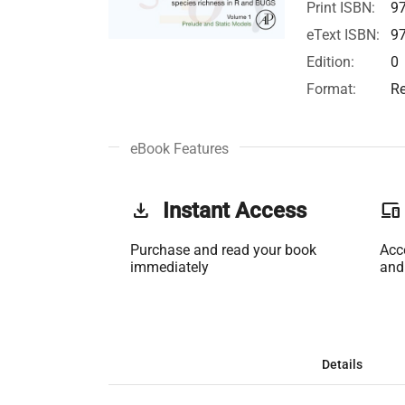
Print ISBN:
9
eText ISBN:
9
Edition:
0
Format:
Re
eBook Features
get_app
Instant Access
phonelink
Purchase and read your book
Acc
immediately
and
Details