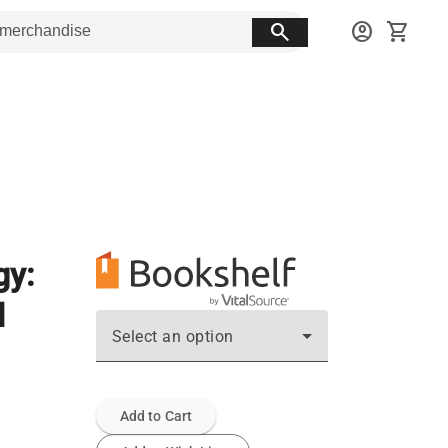
search
account_circle
shopping_cart
gy:
d
Select an option
Add to Cart