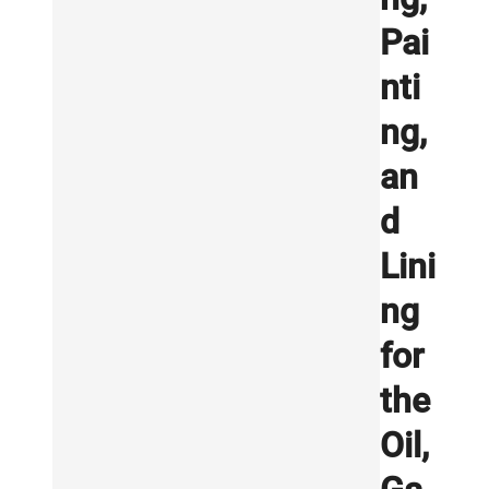
Pai
nti
ng,
an
d
Lini
ng
for
the
Oil,