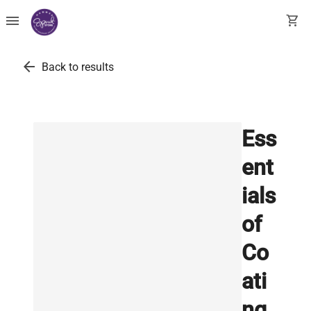
menu
shopping_cart
arrow_back
Back to results
Ess
ent
ials
of
Co
ati
ng,