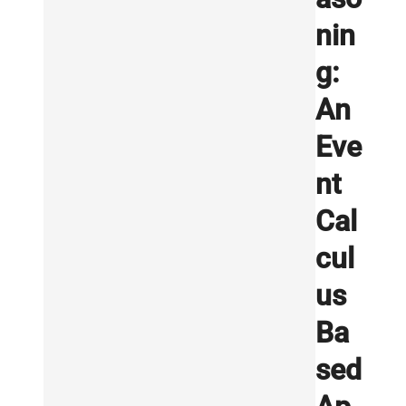
nin
g:
An
Eve
nt
Cal
cul
us
Ba
sed