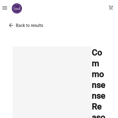
menu
shopping_cart
arrow_back
Back to results
Co
m
mo
nse
nse
Re
aso