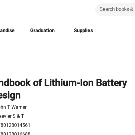
handise
Graduation
Supplies
dbook of Lithium-Ion Battery
esign
hn T Warner
sevier S & T
780128014561
780128016688