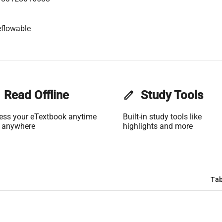
flowable
Read Offline
edit
Study Tools
ess your eTextbook anytime
Built-in study tools like
 anywhere
highlights and more
Tab