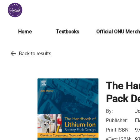
Home
Textbooks
Official ONU Merc
arrow_back
Back to results
The Han
Pack D
By:
Jo
Publisher:
El
Print ISBN:
9
eText ISBN:
9