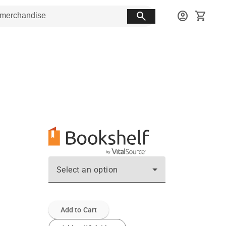
search
account_circle
shopping_cart
Select an option
Add to Cart