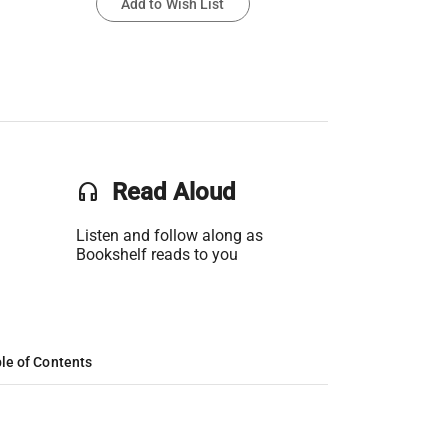
Add to Wish List
headset
Read Aloud
Listen and follow along as
Bookshelf reads to you
le of Contents