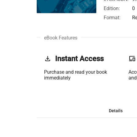
Edition:
0
Format:
Re
eBook Features
get_app
Instant Access
phonelink
Purchase and read your book
Acc
immediately
and
Details