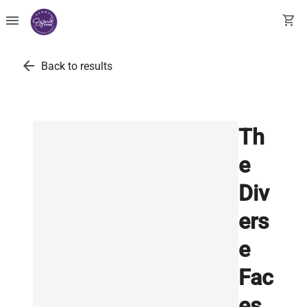
menu
shopping_cart
arrow_back
Back to results
Th
e
Div
ers
e
Fac
es