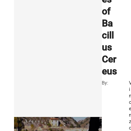
of
Ba
cill
us
Cer
eus
By:
i