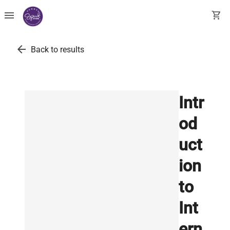
menu
shopping_cart
arrow_back
Back to results
Intr
od
uct
ion
to
Int
ern