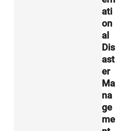
ati
on
al
Dis
ast
er
Ma
na
ge
me