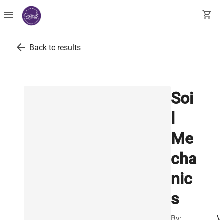
menu
shopping_cart
arrow_back
Back to results
Soi
l
Me
cha
nic
s
By: