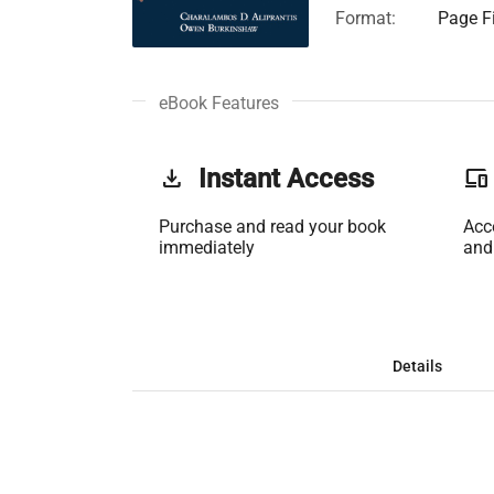
Format:
Page Fi
eBook Features
get_app
Instant Access
phonelink
Purchase and read your book
Acc
immediately
and
Details