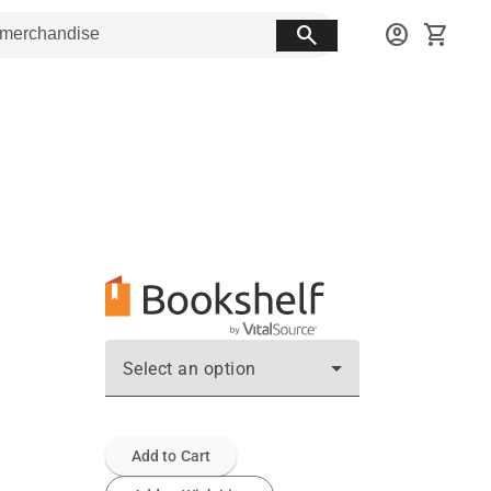
search
account_circle
shopping_cart
Select an option
Add to Cart