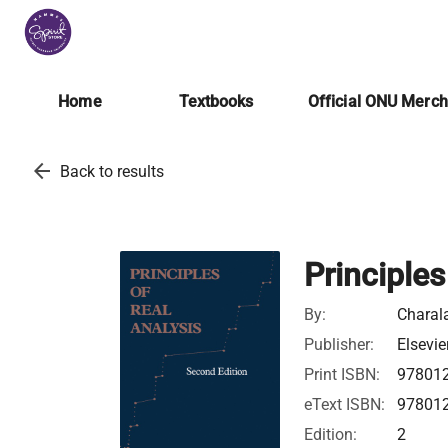
Home
Textbooks
Official ONU Merc
arrow_back
Back to results
Principles
By:
Charal
Publisher:
Elsevie
Print ISBN:
97801
eText ISBN:
97801
Edition:
2