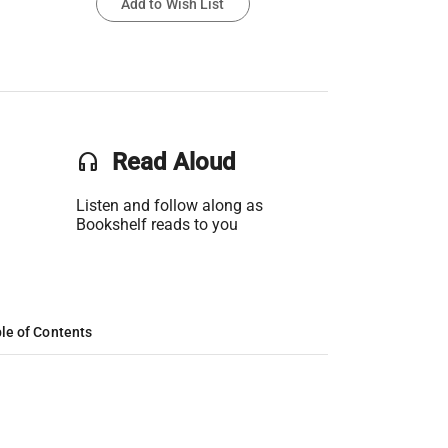
Add to Wish List
headset
Read Aloud
Listen and follow along as
Bookshelf reads to you
le of Contents