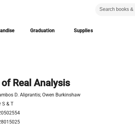
handise
Graduation
Supplies
 of Real Analysis
ambos D. Aliprantis; Owen Burkinshaw
r S & T
20502554
28015025