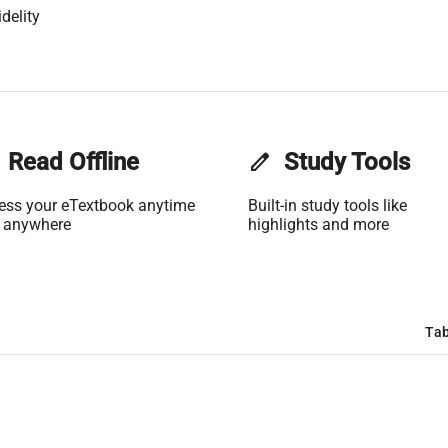
delity
Read Offline
edit
Study Tools
ess your eTextbook anytime
Built-in study tools like
 anywhere
highlights and more
Tab