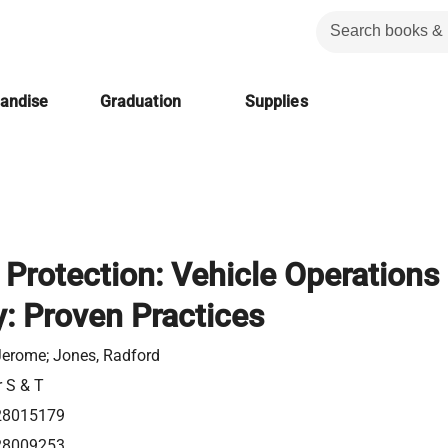
handise
Graduation
Supplies
 Protection: Vehicle Operations
y: Proven Practices
 Jerome; Jones, Radford
r S & T
28015179
28009253