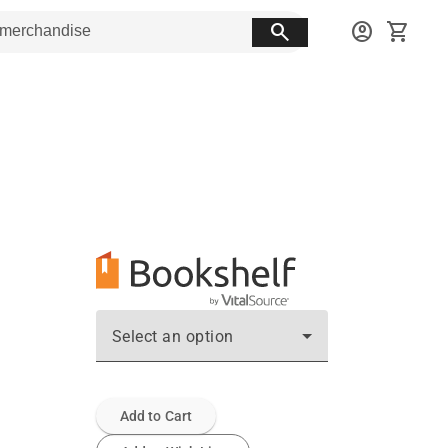
search
account_circle
shopping_cart
Select an option
Add to Cart