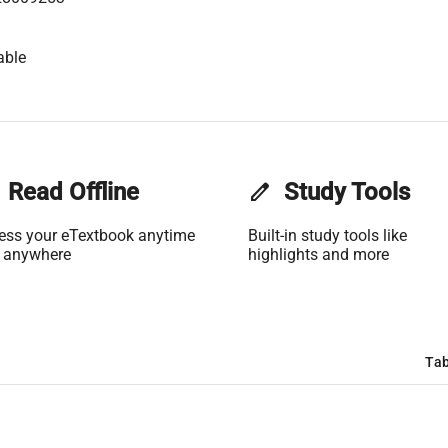
able
Read Offline
edit
Study Tools
ess your eTextbook anytime
Built-in study tools like
 anywhere
highlights and more
Tab