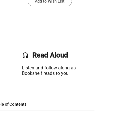
Add to Wish List
headset
Read Aloud
Listen and follow along as
Bookshelf reads to you
le of Contents