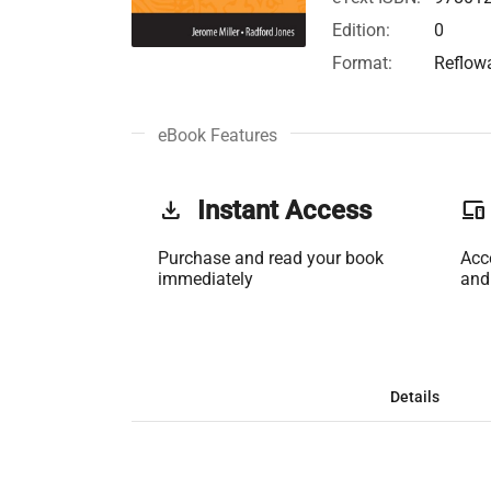
Edition:
0
Format:
Reflow
eBook Features
get_app
Instant Access
phonelink
Purchase and read your book
Acc
immediately
and
Details