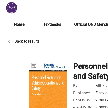
Home
Textbooks
Official ONU Merc
arrow_back
Back to results
Personnel
and Safet
By:
Miller,
Publisher:
Elsevie
Print ISBN:
97801
eText ISBN:
97801