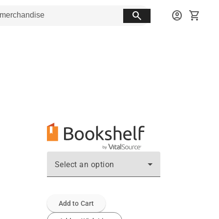
search
account_circle
shopping_cart
Select an option
Add to Cart