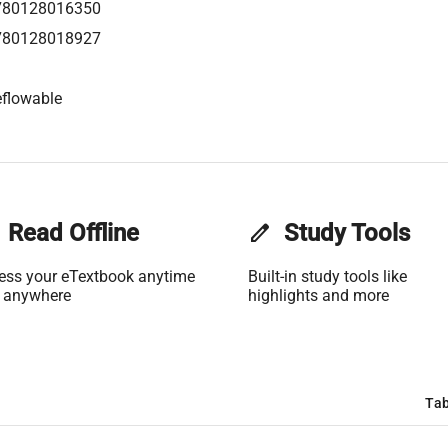
780128016350
780128018927
flowable
Read Offline
edit
Study Tools
ess your eTextbook anytime
Built-in study tools like
 anywhere
highlights and more
Tab