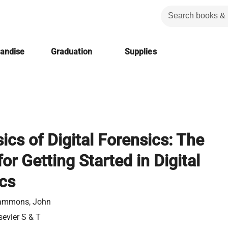
handise
Graduation
Supplies
ics of Digital Forensics: The
or Getting Started in Digital
cs
ammons, John
sevier S & T