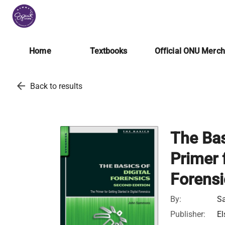
Home
Textbooks
Official ONU Merc
arrow_back
Back to results
The Bas
Primer f
Forensi
By:
S
Publisher:
El