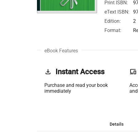
Print ISBN:
9
eText ISBN:
9
Edition:
2
Format:
Re
eBook Features
get_app
Instant Access
phonelink
Purchase and read your book
Acc
immediately
and
Details