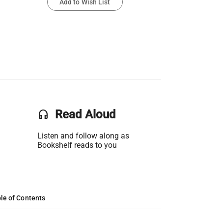
Add to Wish List
headset
Read Aloud
Listen and follow along as
Bookshelf reads to you
le of Contents