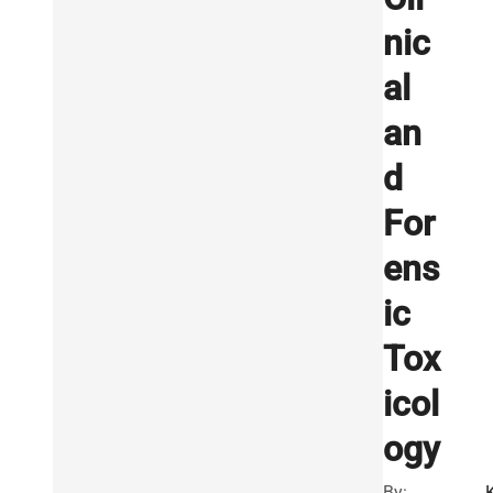
nic
al
an
d
For
ens
ic
Tox
icol
ogy
By:
K