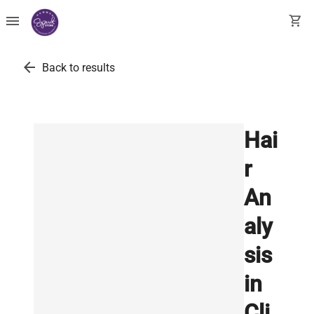
menu
shopping_cart
arrow_back
Back to results
Hai
r
An
aly
sis
in
Cli