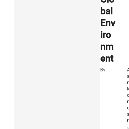
bal
Env
iro
nm
ent
By:
A
c
n
h