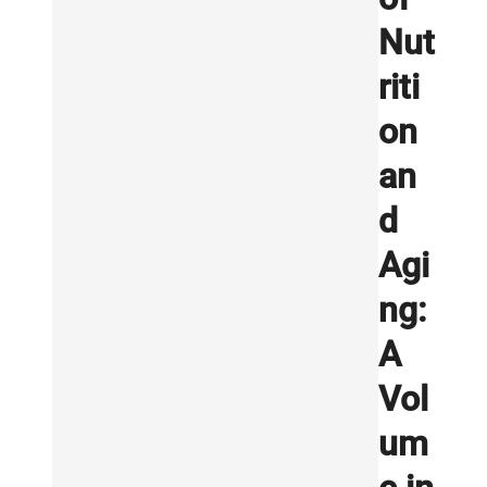
Nut
riti
on
an
d
Agi
ng:
A
Vol
um