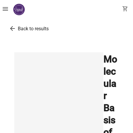
menu
shopping_cart
arrow_back
Back to results
Mo
lec
ula
r
Ba
sis
of