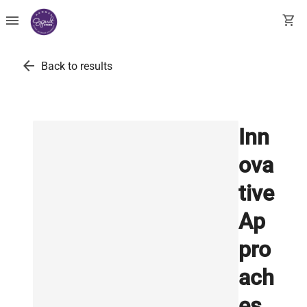
menu
shopping_cart
arrow_back
Back to results
Inn
ova
tive
Ap
pro
ach
es