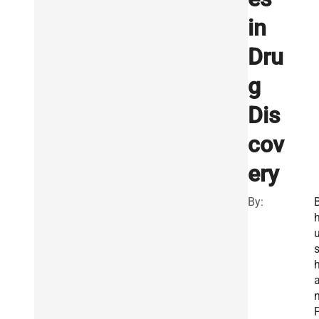
in
Dru
g
Dis
cov
ery
By: