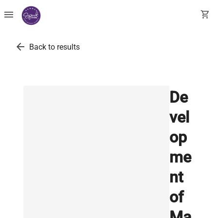
menu
shopping_cart
arrow_back
Back to results
De
vel
op
me
nt
of
Ma