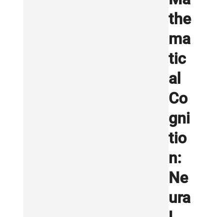
the
ma
tic
al
Co
gni
tio
n:
Ne
ura