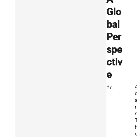
Glo
bal
Per
spe
ctiv
e
By:
s