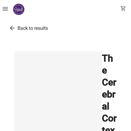
menu
shopping_cart
arrow_back
Back to results
Th
e
Cer
ebr
al
Cor
tex