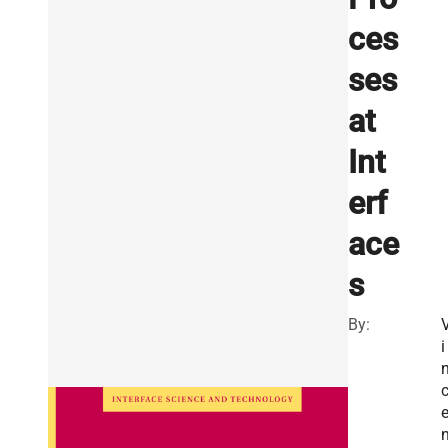
ces
ses
at
Int
erf
ace
s
By:
i