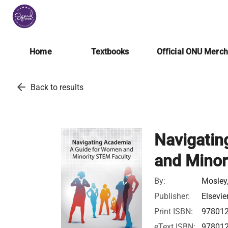
Home
Textbooks
Official ONU Merc
arrow_back
Back to results
Navigatin
and Minor
By:
Mosley,
Publisher:
Elsevie
Print ISBN:
97801
eText ISBN:
97801