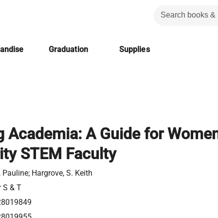
handise
Graduation
Supplies
g Academia: A Guide for Wome
ity STEM Faculty
 Pauline; Hargrove, S. Keith
r S & T
28019849
28019955