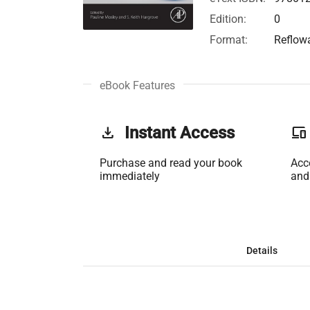
Edition:
0
Format:
Reflow
eBook Features
get_app
Instant Access
phonelink
Purchase and read your book
Acc
immediately
and
Details