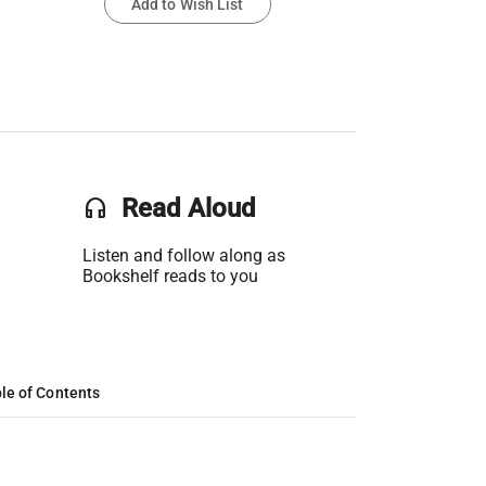
Add to Wish List
headset
Read Aloud
Listen and follow along as
Bookshelf reads to you
le of Contents