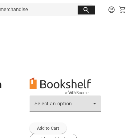
search
account_circle
shopping_cart
n
Select an option
Add to Cart