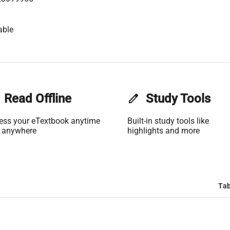
able
Read Offline
edit
Study Tools
ess your eTextbook anytime
Built-in study tools like
 anywhere
highlights and more
Tab