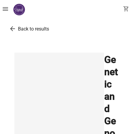
menu
shopping_cart
arrow_back
Back to results
Ge
net
ic
an
d
Ge
no