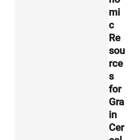
mi
c
Re
sou
rce
s
for
Gra
in
Cer