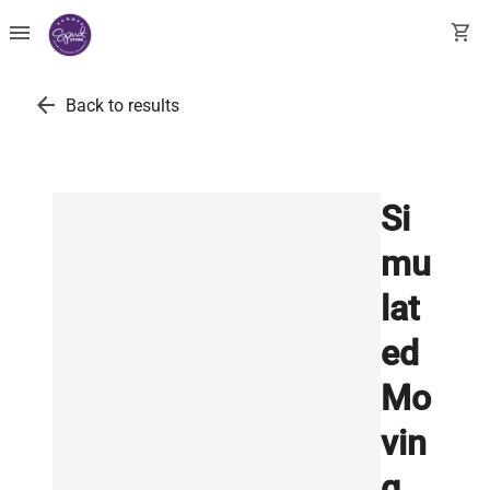
menu
shopping_cart
arrow_back
Back to results
Si
mu
lat
ed
Mo
vin
g