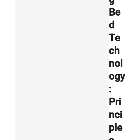
Be
d
Te
ch
nol
ogy
:
Pri
nci
ple