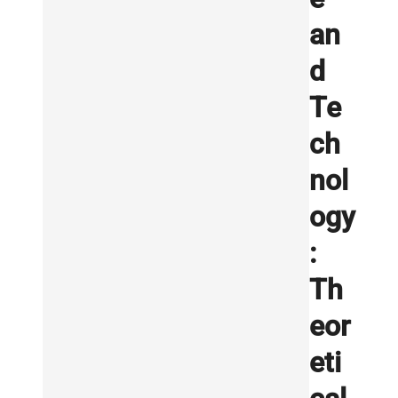
an
d
Te
ch
nol
ogy
:
Th
eor
eti