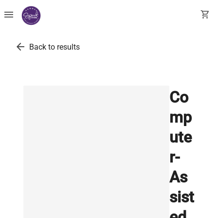
menu
shopping_cart
arrow_back
Back to results
Co
mp
ute
r-
As
sist
ed