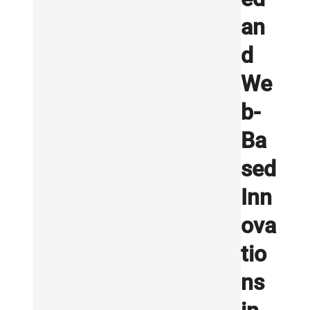
an
d
We
b-
Ba
sed
Inn
ova
tio
ns