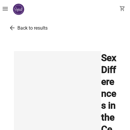
menu
shopping_cart
arrow_back
Back to results
Sex
Diff
ere
nce
s in
the
Ce