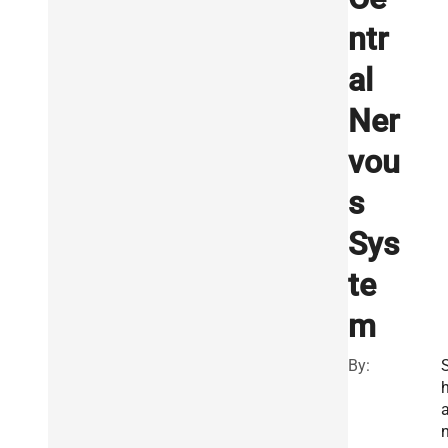
ntr
al
Ner
vou
s
Sys
te
m
By: