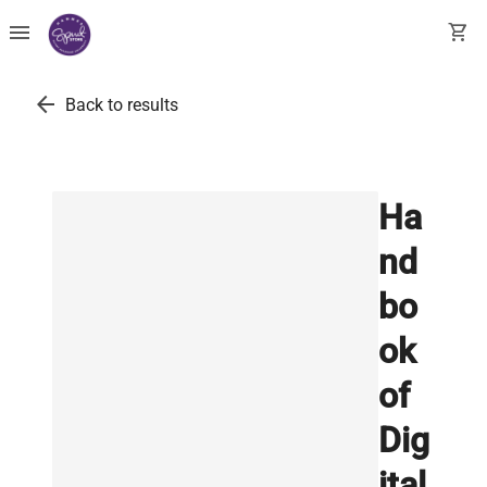
menu
shopping_cart
arrow_back
Back to results
Ha
nd
bo
ok
of
Dig
ital