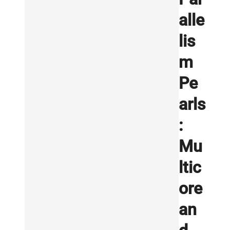
alle
lis
m
Pe
arls
:
Mu
ltic
ore
an