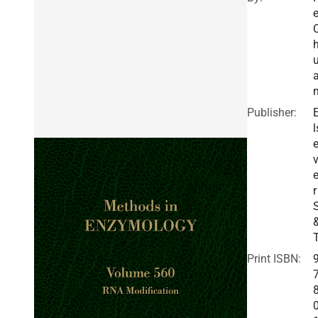
e
Publisher:
l
v
r
Print ISBN: