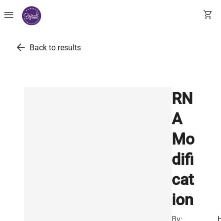
menu
shopping_cart
arrow_back
Back to results
RN
A
Mo
difi
cat
ion
By: