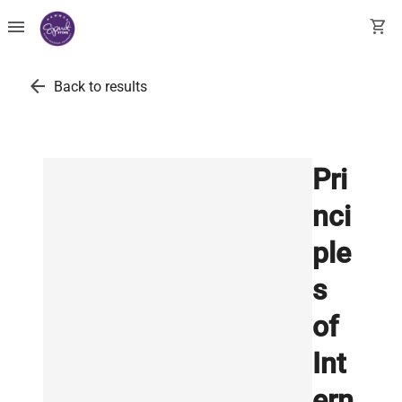
menu
shopping_cart
arrow_back
Back to results
Pri
nci
ple
s
of
Int
ern