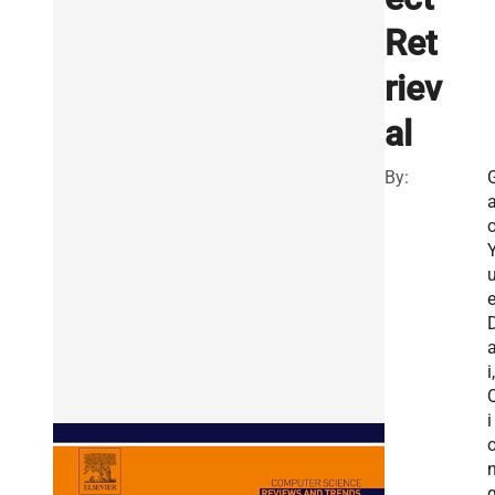
Ret
riev
al
By:
o
e
i,
i