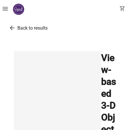
menu
shopping_cart
arrow_back
Back to results
Vie
w-
bas
ed
3-D
Obj
ect