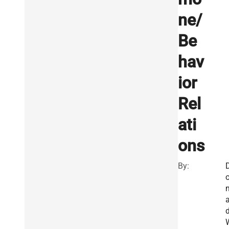
ne/
Be
hav
ior
Rel
ati
ons
By:
a