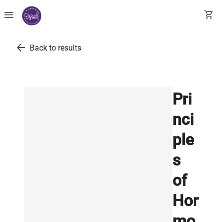
menu
shopping_cart
arrow_back
Back to results
Pri
nci
ple
s
of
Hor
mo