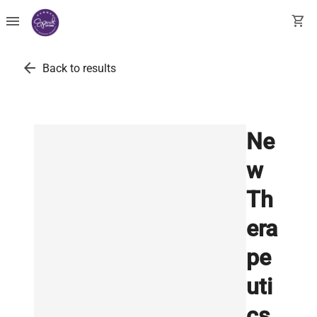
menu
shopping_cart
arrow_back
Back to results
Ne
w
Th
era
pe
uti
cs