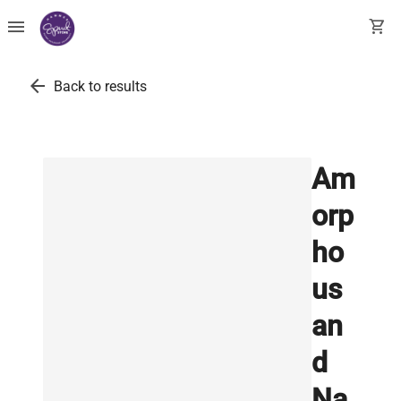
menu
shopping_cart
arrow_back
Back to results
Am
orp
ho
us
an
d
Na