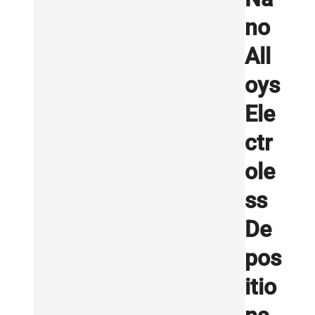
no
All
oys
Ele
ctr
ole
ss
De
pos
itio