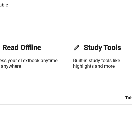
able
Read Offline
edit
Study Tools
ess your eTextbook anytime
Built-in study tools like
 anywhere
highlights and more
Tab