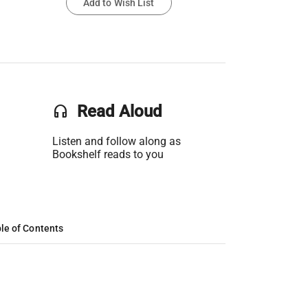
Add to Wish List
headset
Read Aloud
Listen and follow along as
Bookshelf reads to you
le of Contents