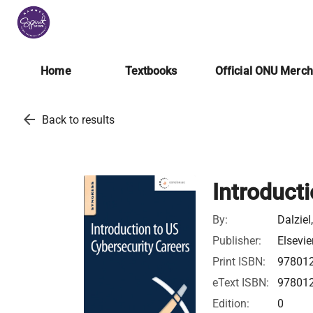
Home
Textbooks
Official ONU Merc
arrow_back
Back to results
Introduct
By:
Dalziel
Publisher:
Elsevie
Print ISBN:
97801
eText ISBN:
97801
Edition:
0