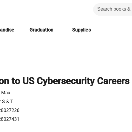
handise
Graduation
Supplies
ion to US Cybersecurity Careers
, Max
r S & T
28027226
28027431