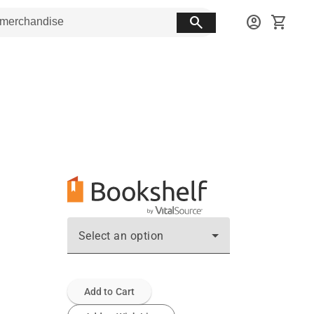
search
account_circle
shopping_cart
Select an option
Add to Cart