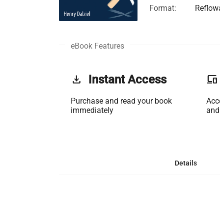
Format:
Reflow
eBook Features
get_app
Instant Access
phonelink
Purchase and read your book
Acc
immediately
and
Details