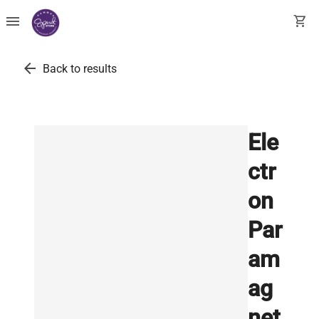
menu
shopping_cart
arrow_back
Back to results
Ele
ctr
on
Par
am
ag
net