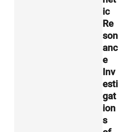
ic
Re
son
anc
e
Inv
esti
gat
ion
s