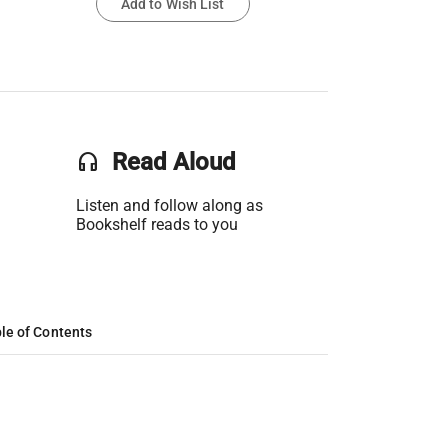
Add to Wish List
headset
Read Aloud
Listen and follow along as
Bookshelf reads to you
le of Contents