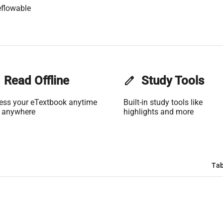
flowable
Read Offline
edit
Study Tools
ess your eTextbook anytime
Built-in study tools like
 anywhere
highlights and more
Tab