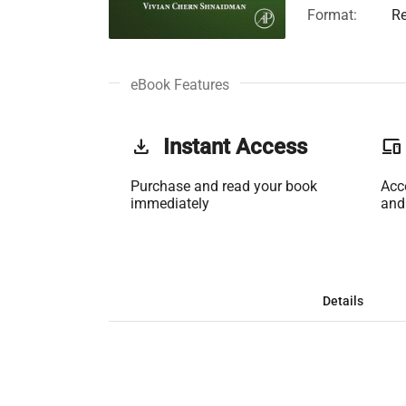
Format:
Re
eBook Features
get_app
Instant Access
phonelink
Purchase and read your book
Acc
immediately
and
Details