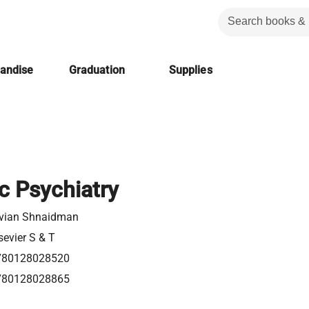
handise
Graduation
Supplies
c Psychiatry
ivian Shnaidman
sevier S & T
780128028520
780128028865