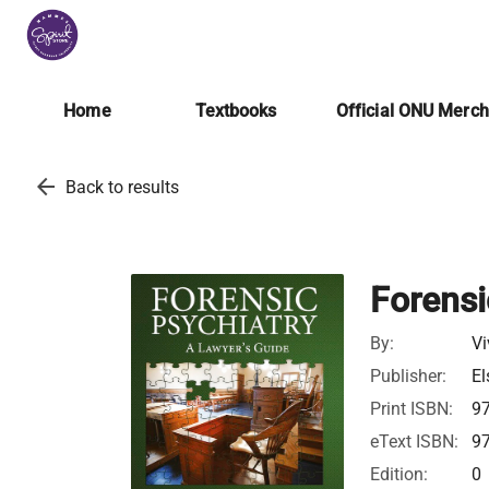
Home
Textbooks
Official ONU Merc
arrow_back
Back to results
Forensi
By:
V
Publisher:
El
Print ISBN:
9
eText ISBN:
9
Edition:
0