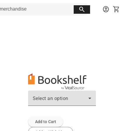
search
account_circle
shopping_cart
Select an option
Add to Cart