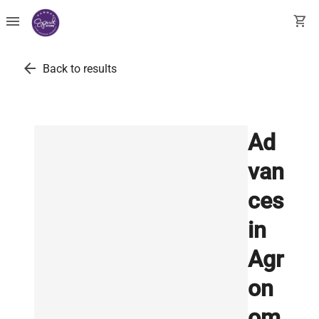
menu
shopping_cart
arrow_back
Back to results
Ad
van
ces
in
Agr
on
om