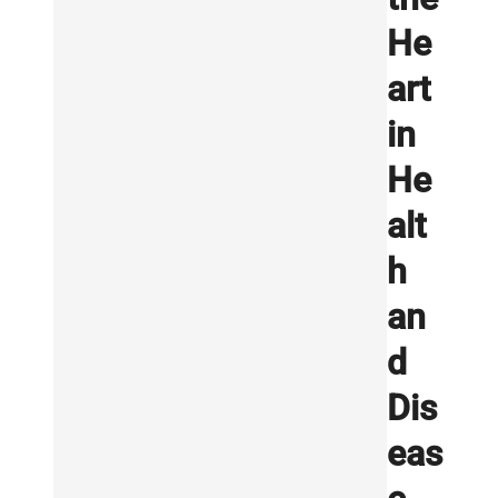
He
art
in
He
alt
h
an
d
Dis
eas