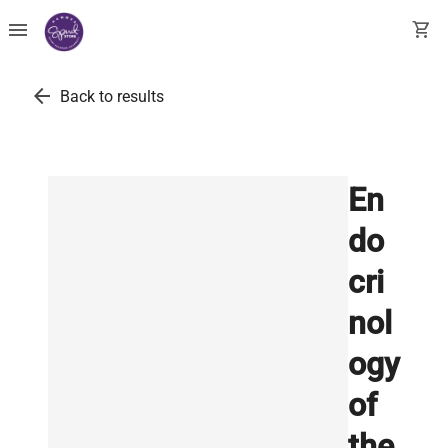
menu
shopping_cart
arrow_back
Back to results
En
do
cri
nol
ogy
of
the