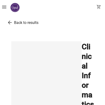
menu
shopping_cart
arrow_back
Back to results
Cli
nic
al
Inf
or
ma
tics