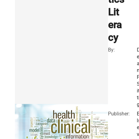
Lit
era
cy
By:
F
i
t
Publisher:
l
v