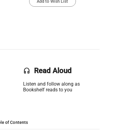
Add to Wish List
headset
Read Aloud
Listen and follow along as
Bookshelf reads to you
le of Contents