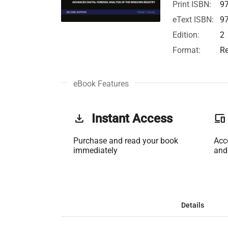
Print ISBN:
9
eText ISBN:
9
Edition:
2
Format:
Re
eBook Features
get_app
Instant Access
phonelink
Purchase and read your book
Acc
immediately
and
Details