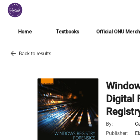
Home
Textbooks
Official ONU Merc
arrow_back
Back to results
Windows
Digital
Registr
By:
Ca
Publisher:
El