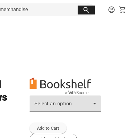
search
account_circle
shopping_cart
d
ws
Select an option
Add to Cart