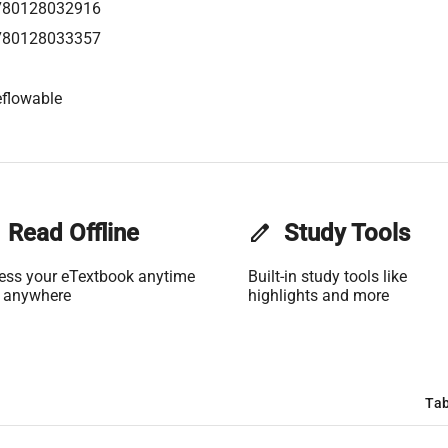
780128032916
780128033357
flowable
Read Offline
edit
Study Tools
ess your eTextbook anytime
Built-in study tools like
 anywhere
highlights and more
Tab