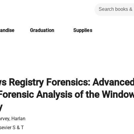
handise
Graduation
Supplies
 Registry Forensics: Advance
 Forensic Analysis of the Windo
y
rvey, Harlan
sevier S & T