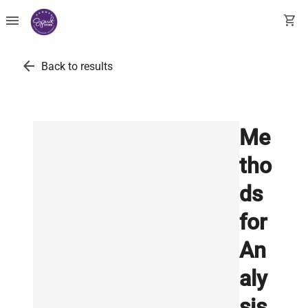
menu
shopping_cart
arrow_back
Back to results
Me
tho
ds
for
An
aly
sis