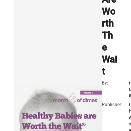
Wo
rth
Th
e
Wai
t
By:
l
Publisher:
l
v