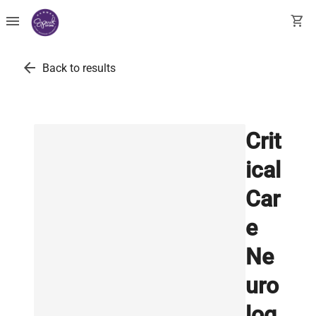
menu
shopping_cart
arrow_back
Back to results
Crit
ical
Car
e
Ne
uro
log