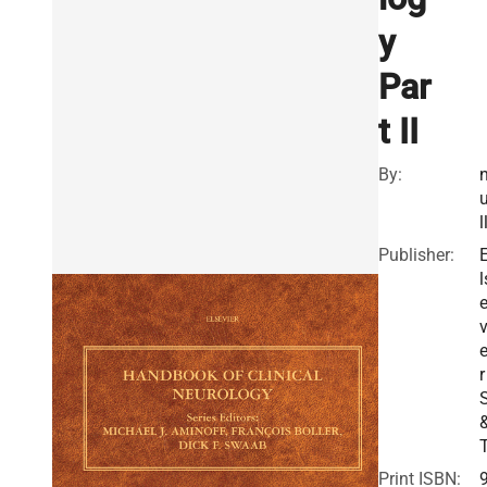
y
Par
t II
By:
l
Publisher:
l
v
r
Print ISBN: