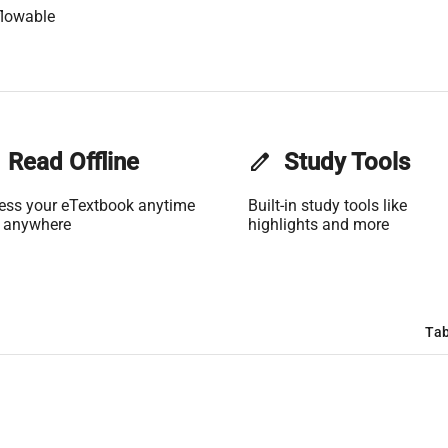
flowable
Read Offline
edit
Study Tools
ess your eTextbook anytime
Built-in study tools like
 anywhere
highlights and more
Tab