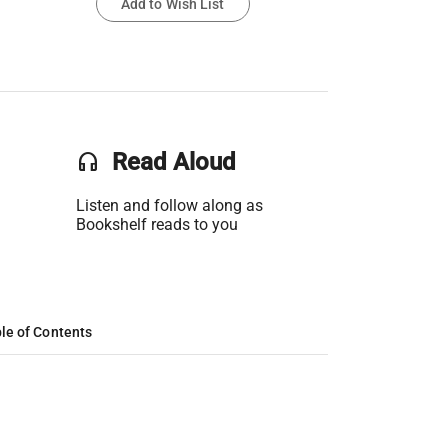
Add to Wish List
headset
Read Aloud
Listen and follow along as
Bookshelf reads to you
le of Contents