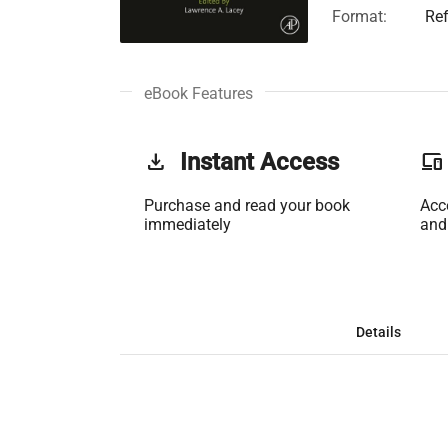
Format:
Re
eBook Features
get_app
Instant Access
phonelink
Purchase and read your book
Acc
immediately
and
Details