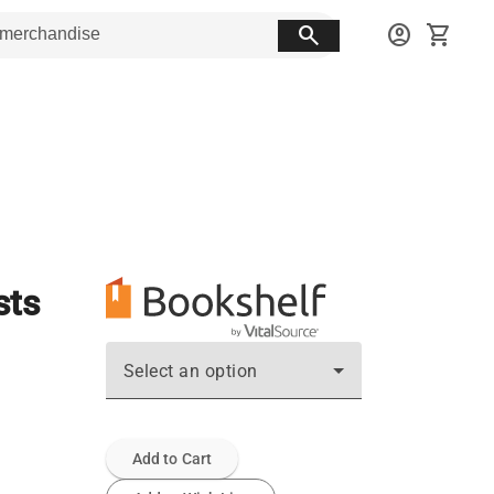
search
account_circle
shopping_cart
sts
Select an option
Add to Cart