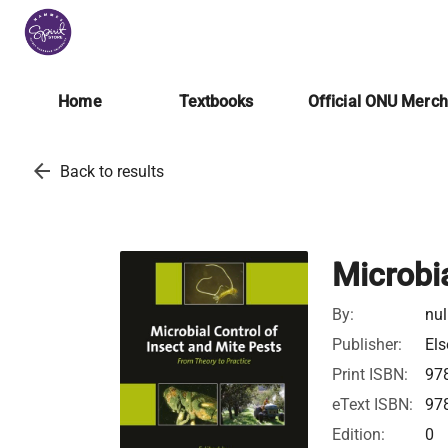
Home
Textbooks
Official ONU Merc
arrow_back
Back to results
Microbia
By:
nul
Publisher:
Els
Print ISBN:
97
eText ISBN:
97
Edition:
0