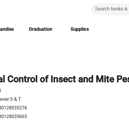
handise
Graduation
Supplies
l Control of Insect and Mite Pe
l
evier S & T
80128035276
80128035665