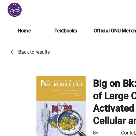
Home
Textbooks
Official ONU Merc
arrow_back
Back to results
Big on Bk:
of Large 
Activated
Cellular 
By:
Contet