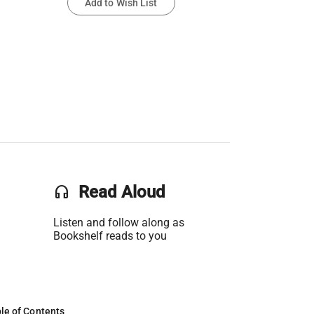
Add to Wish List
headset
Read Aloud
Listen and follow along as
Bookshelf reads to you
le of Contents