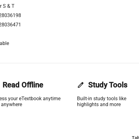
r S & T
28036198
28036471
able
Read Offline
edit
Study Tools
ess your eTextbook anytime
Built-in study tools like
 anywhere
highlights and more
Tab