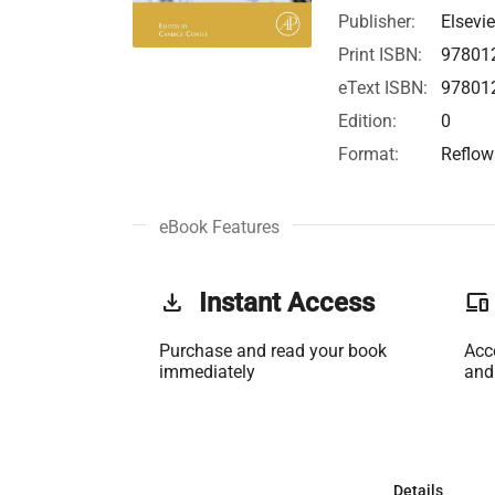
Publisher:
Elsevie
Print ISBN:
97801
eText ISBN:
97801
Edition:
0
Format:
Reflow
eBook Features
get_app
Instant Access
phonelink
Purchase and read your book
Acc
immediately
and
Details