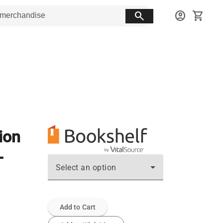
search
account_circle
shopping_cart
ion
-
Select an option
Add to Cart