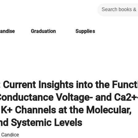
handise
Graduation
Supplies
 Current Insights into the Funct
Conductance Voltage- and Ca2+
 K+ Channels at the Molecular,
and Systemic Levels
, Candice