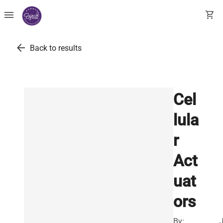
menu
shopping_cart
arrow_back
Back to results
Cel
lula
r
Act
uat
ors
By: