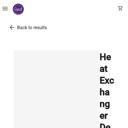
menu
shopping_cart
arrow_back
Back to results
He
at
Exc
ha
ng
er
De