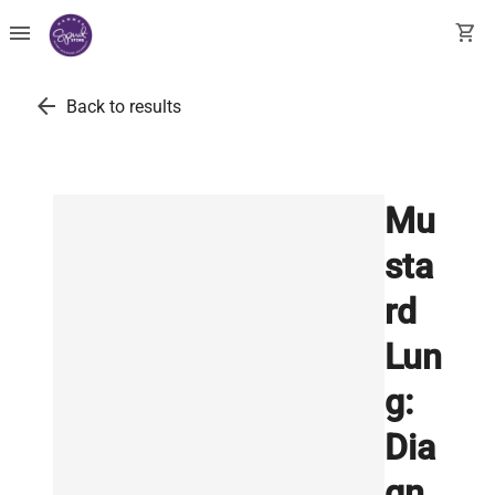
menu
shopping_cart
arrow_back
Back to results
Mu
sta
rd
Lun
g:
Dia
gn