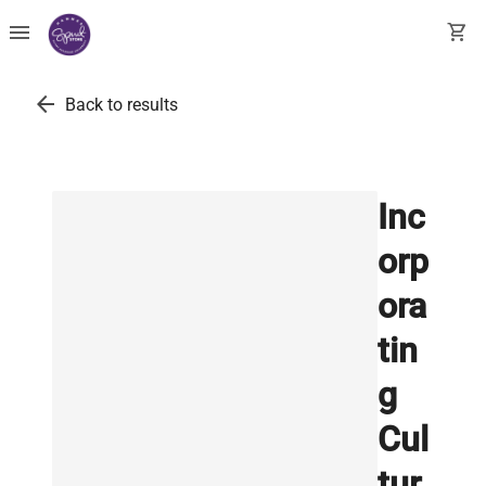
menu
shopping_cart
arrow_back
Back to results
Inc
orp
ora
tin
g
Cul
tur